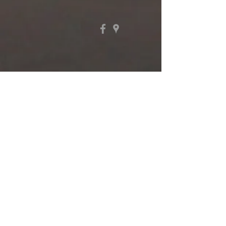
410-289-9340
Tuesday, Wednesday, & Thursday
9 AM - Noon
1301 Philadelphia Avenue
Ocean City, Maryland 21842
@2017 First Presbyterian Church
of Ocean City