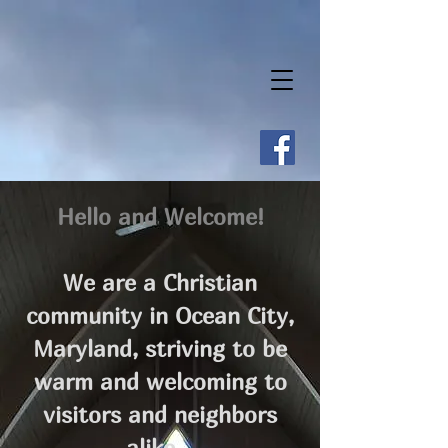
Hello and Welcome!
We are a Christian
community in Ocean City,
Maryland, striving to be
warm and welcoming to
visitors and neighbors
alike.