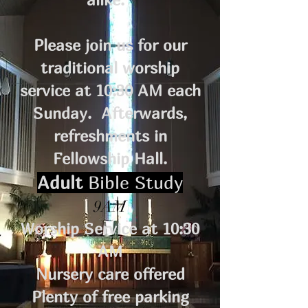
Please join us for our
traditional worship
service at 10:30 AM each
Sunday. Afterwards,
refreshments in
Fellowship Hall.
Adult
Bible Study
9AM
Worship Service at 10:30
AM
Nursery care offered
Plenty of free parking