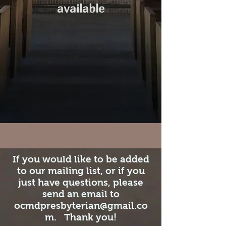
available
If you would like to be added
to our mailing list, or if you
just have questions, please
send an email to
ocmdpresbyterian@gmail.co
m
. Thank you!