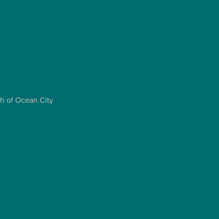
ch of Ocean City