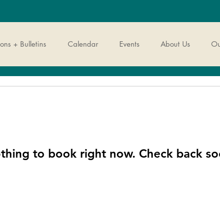
ns + Bulletins
Calendar
Events
About Us
Ou
thing to book right now. Check back so