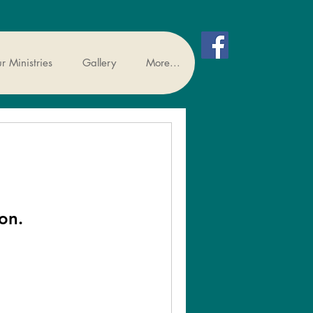
r Ministries
Gallery
More...
on.