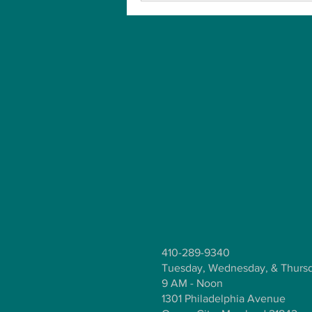
410-289-9340
Tuesday, Wednesday, & Thurs
9 AM - Noon
1301 Philadelphia Avenue