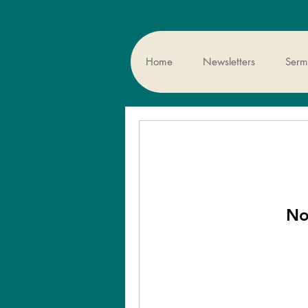
Home
Newsletters
Sermo
No