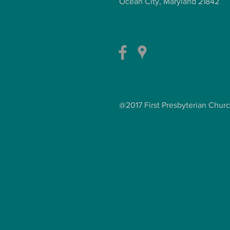
Ocean City, Maryland 21842
@2017 First Presbyterian Chur