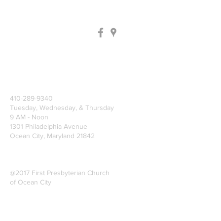
410-289-9340
Tuesday, Wednesday, & Thursday
9 AM - Noon
1301 Philadelphia Avenue
Ocean City, Maryland 21842
@2017 First Presbyterian Church
of Ocean City